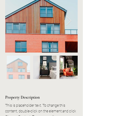
Property Description
This is placeholder text. To change this 
content, double-click on the element and click 