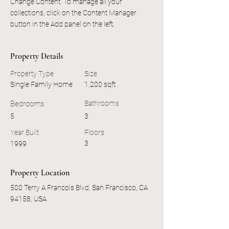
Change Content. To manage all your 
collections, click on the Content Manager 
button in the Add panel on the left.
Property Details
Property Type
Size
Single Family Home
1,200 sqft
Bedrooms
Bathrooms
5
3
Year Built
Floors
3
1999
Property Location
500 Terry A Francois Blvd, San Francisco, CA
94158, USA