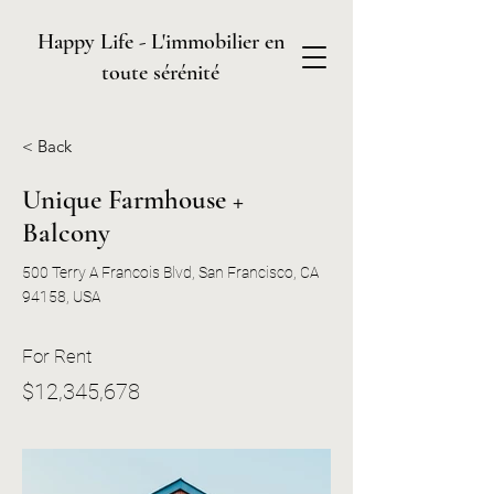
Happy Life - L'immobilier en
toute sérénité
< Back
Unique Farmhouse +
Balcony
500 Terry A Francois Blvd, San Francisco, CA
94158, USA
For Rent
$12,345,678